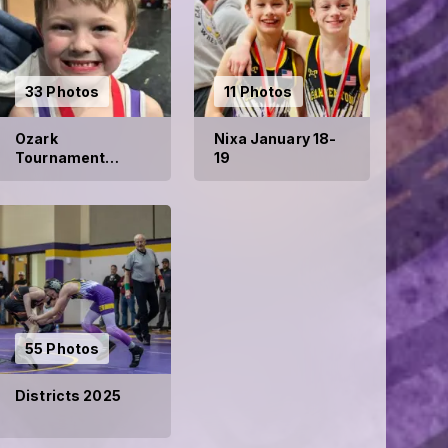
33 Photos
11 Photos
Ozark
Nixa January 18-
Tournament
19
January 2025
55 Photos
Districts 2025