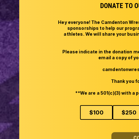
DONATE TO O
Hey everyone! The Camdenton Wrestl
sponsorships to help our progr
athletes. We will share your bus
Please indicate in the donation 
email a copy of you
camdentonwrest
Thank you fo
**We are a 501(c)(3) with a p
$
100
$
250
C