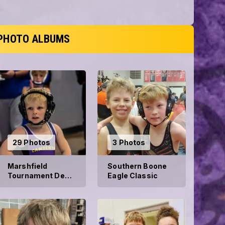
PHOTO ALBUMS
29 Photos
3 Photos
Marshfield
Southern Boone
Tournament Dec
Eagle Classic
21, 2024