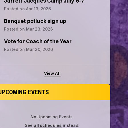
Jarrett Jacques Camp July 6-7
Posted on
Apr 13, 2026
Banquet potluck sign up
Posted on
Mar 23, 2026
Vote for Coach of the Year
Posted on
Mar 20, 2026
View All
UPCOMING EVENTS
No Upcoming Events.
See
all schedules
instead.