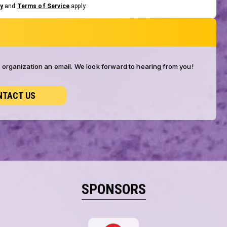
y
and
Terms of Service
apply.
ur organization an email. We look forward to hearing from you!
NTACT US
SPONSORS