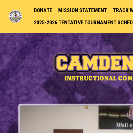
DONATE
MISSION STATEMENT
TRACK 
2025-2026 TENTATIVE TOURNAMENT SCHE