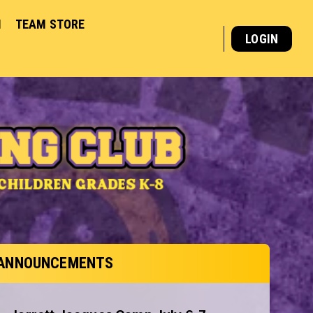
M
TEAM STORE
LOGIN
ANNOUNCEMENTS