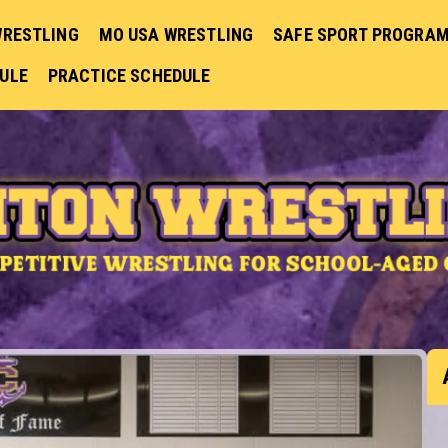
WRESTLING
MO USA WRESTLING
SAFE SPORT PROGRA
DULE
PRACTICE SCHEDULE