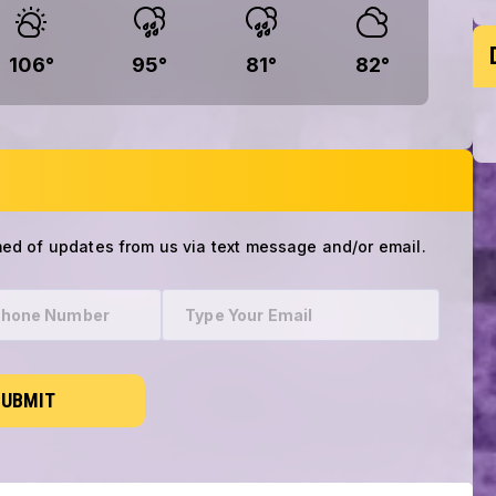
106
°
95
°
81
°
82
°
med of updates from us via text message and/or email.
SUBMIT