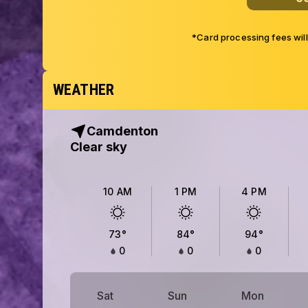
*Card processing fees wil
WEATHER
Camdenton
Clear sky
10 AM
1 PM
4 PM
73
°
84
°
94
°
0
0
0
Sat
Sun
Mon