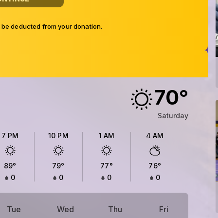
l be deducted from your donation.
70
°
Saturday
7 PM
10 PM
1 AM
4 AM
89
°
79
°
77
°
76
°
0
0
0
0
Tue
Wed
Thu
Fri