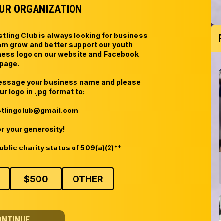
UR ORGANIZATION
ing Club is always looking for business 
am grow and better support our youth 
iness logo on our website and Facebook 
page. 

message your business name and please 
r logo in .jpg format to:

lingclub@gmail.com

r your generosity!

ublic charity status of 509(a)(2)**
$
500
OTHER
ONTINUE