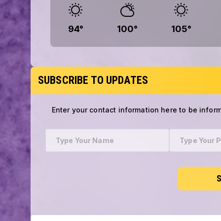
94
°
100
°
105
°
SUBSCRIBE TO UPDATES
Enter your contact information here to be infor