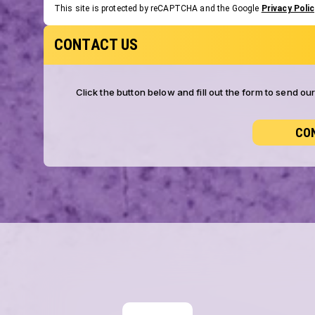
This site is protected by reCAPTCHA and the Google
Privacy Polic
CONTACT US
Click the button below and fill out the form to send o
CO