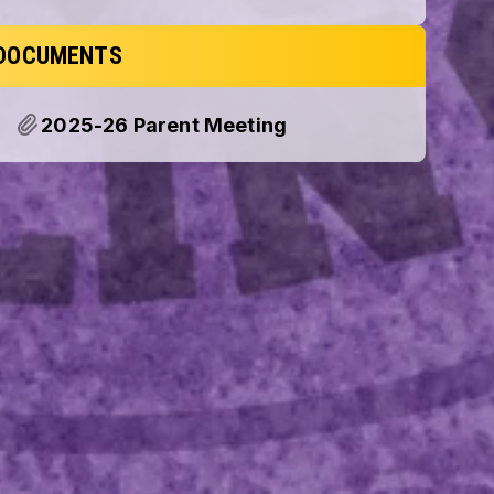
DOCUMENTS
2025-26 Parent Meeting